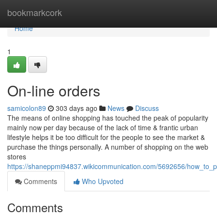
Home
bookmarkcork
Home
1
On-line orders
samicolon89
303 days ago
News
Discuss
The means of online shopping has touched the peak of popularity
mainly now per day because of the lack of time & frantic urban
lifestyle helps it be too difficult for the people to see the market &
purchase the things personally. A number of shopping on the web
stores
https://shaneppmi94837.wikicommunication.com/5692656/how_to_pu
Comments
Who Upvoted
Comments