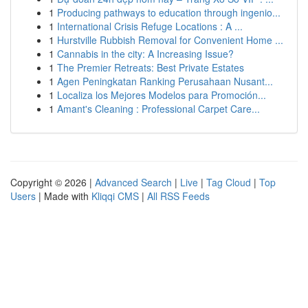
1
Producing pathways to education through ingenio...
1
International Crisis Refuge Locations : A ...
1
Hurstville Rubbish Removal for Convenient Home ...
1
Cannabis in the city: A Increasing Issue?
1
The Premier Retreats: Best Private Estates
1
Agen Peningkatan Ranking Perusahaan Nusant...
1
Localiza los Mejores Modelos para Promoción...
1
Amant's Cleaning : Professional Carpet Care...
Copyright © 2026 |
Advanced Search
|
Live
|
Tag Cloud
|
Top
Users
| Made with
Kliqqi CMS
|
All RSS Feeds