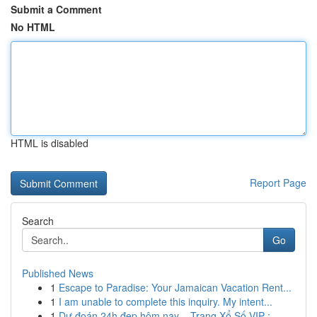
Submit a Comment
No HTML
HTML is disabled
Report Page
Search
Go
Published News
1
Escape to Paradise: Your Jamaican Vacation Rent...
1
I am unable to complete this inquiry. My intent...
1
Dự đoán 24h đẹp hôm nay – Trang Xổ Số VIP : ...