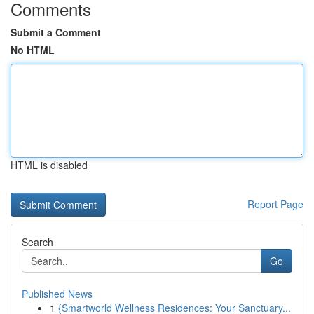
Comments
Submit a Comment
No HTML
HTML is disabled
Report Page
Search
Go
Published News
1
{Smartworld Wellness Residences: Your Sanctuary...