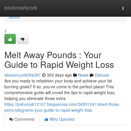
Home
bookmarkcork
Togg
navi
Home
1
Melt Away Pounds : Your
Guide to Rapid Weight Loss
deaconuzxb094391
303 days ago
News
Discuss
Are you ready to refashion your body and achieve your fat
burning goals? If so, you've come to the perfect place! This
comprehensive guide will unveil the tips to rapid weight loss,
helping you eliminate those extra
https://joshulvy612107.bloguerosa.com/36551241/shed-those-
extra-kilograms-your-guide-to-rapid-weight-loss
Comments
Who Upvoted