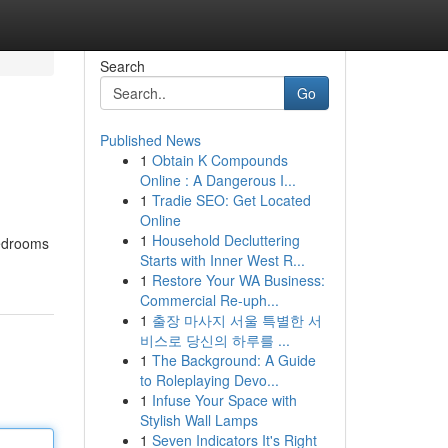
Search
Go
Published News
1
Obtain K Compounds
Online : A Dangerous I...
1
Tradie SEO: Get Located
Online
1
Household Decluttering
edrooms
Starts with Inner West R...
1
Restore Your WA Business:
Commercial Re-uph...
1
출장 마사지 서울 특별한 서
비스로 당신의 하루를 ...
1
The Background: A Guide
to Roleplaying Devo...
1
Infuse Your Space with
Stylish Wall Lamps
1
Seven Indicators It's Right