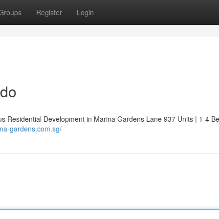
Groups
Register
Login
ndo
Residential Development in Marina Gardens Lane 937 Units | 1-4 B
ina-gardens.com.sg/