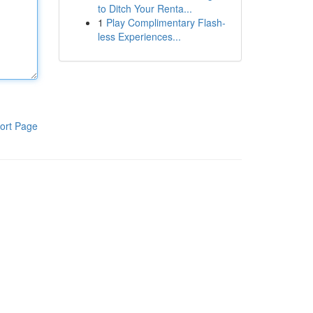
to Ditch Your Renta...
1
Play Complimentary Flash-
less Experiences...
ort Page