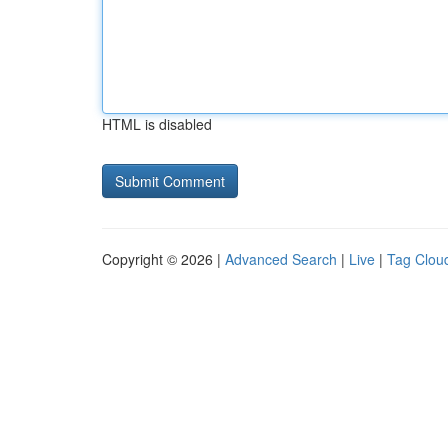
HTML is disabled
Copyright © 2026 |
Advanced Search
|
Live
|
Tag Clou