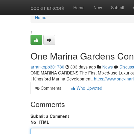
Home
bookmarkcork
Home
New
Submit
Home
1
One Marina Gardens Co
arrankppb301780
303 days ago
News
Discuss
ONE MARINA GARDENS The First Mixed-use Luxurious 
| Kingsford Marina Development.
https://www.one-mar
Comments
Who Upvoted
Comments
Submit a Comment
No HTML