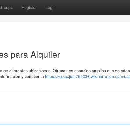
Groups
Register
Login
s para Alquiler
er en diferentes ubicaciones. Ofrecemos espacios amplios que se adap
información y conocer la
https://keziaxjum754336.wikinarration.com/us