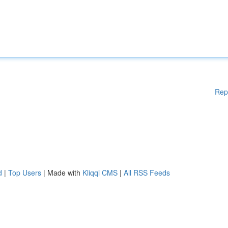
Rep
d
|
Top Users
| Made with
Kliqqi CMS
|
All RSS Feeds