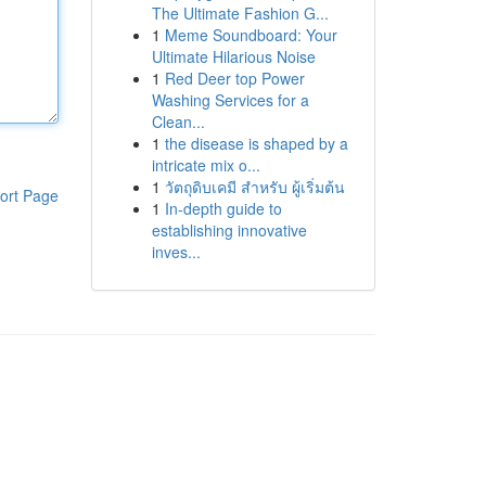
The Ultimate Fashion G...
1
Meme Soundboard: Your
Ultimate Hilarious Noise
1
Red Deer top Power
Washing Services for a
Clean...
1
the disease is shaped by a
intricate mix o...
1
วัตถุดิบเคมี สำหรับ ผู้เริ่มต้น
ort Page
1
In-depth guide to
establishing innovative
inves...