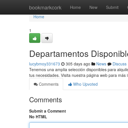
Home
bookmarkcork
Home
New
Submit
Home
1
Departamentos Disponible
lucybmoy331673
305 days ago
News
Discuss
Tenemos una amplia selección disponibles para alquil
tus necesidades. Visita nuestra página web para más 
Comments
Who Upvoted
Comments
Submit a Comment
No HTML