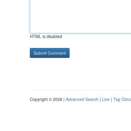
HTML is disabled
Copyright © 2026 |
Advanced Search
|
Live
|
Tag Clou