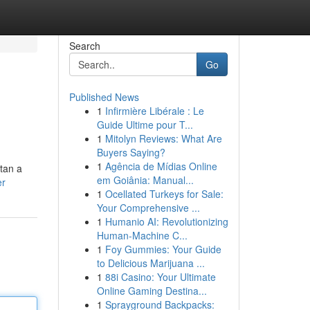
Search
Go
Published News
1
Infirmière Libérale : Le
Guide Ultime pour T...
1
Mitolyn Reviews: What Are
Buyers Saying?
1
Agência de Mídias Online
tan a
em Goiânia: Manual...
er
1
Ocellated Turkeys for Sale:
Your Comprehensive ...
1
Humanio AI: Revolutionizing
Human-Machine C...
1
Foy Gummies: Your Guide
to Delicious Marijuana ...
1
88i Casino: Your Ultimate
Online Gaming Destina...
1
Sprayground Backpacks: