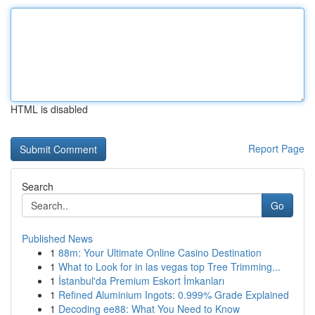
HTML is disabled
Report Page
Search
Go
Published News
1
88m: Your Ultimate Online Casino Destination
1
What to Look for in las vegas top Tree Trimming...
1
İstanbul'da Premium Eskort İmkanları
1
Refined Aluminium Ingots: 0.999% Grade Explained
1
Decoding ee88: What You Need to Know