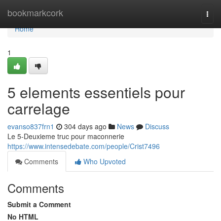
Home
bookmarkcork
Togg
navi
Home
1
5 elements essentiels pour
carrelage
evanso837frn1
304 days ago
News
Discuss
Le 5-Deuxieme truc pour maconnerie
https://www.intensedebate.com/people/Crist7496
Comments
Who Upvoted
Comments
Submit a Comment
No HTML