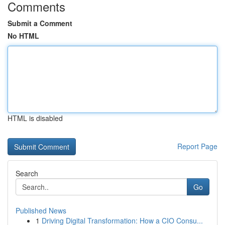
Comments
Submit a Comment
No HTML
HTML is disabled
Report Page
Search
Go
Published News
1
Driving Digital Transformation: How a CIO Consu...