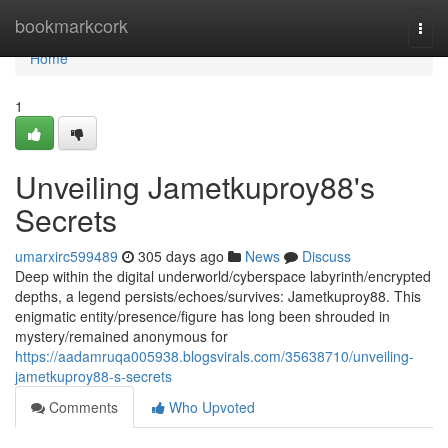
Home
bookmarkcork
Togg
navi
Home
1
Unveiling Jametkuproy88's
Secrets
umarxirc599489
305 days ago
News
Discuss
Deep within the digital underworld/cyberspace labyrinth/encrypted
depths, a legend persists/echoes/survives: Jametkuproy88. This
enigmatic entity/presence/figure has long been shrouded in
mystery/remained anonymous for
https://aadamruqa005938.blogsvirals.com/35638710/unveiling-
jametkuproy88-s-secrets
Comments
Who Upvoted