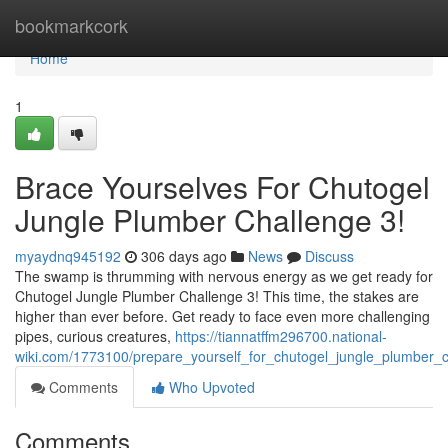
Home
bookmarkcork
Home
1
Brace Yourselves For Chutogel
Jungle Plumber Challenge 3!
myaydnq945192
306 days ago
News
Discuss
The swamp is thrumming with nervous energy as we get ready for
Chutogel Jungle Plumber Challenge 3! This time, the stakes are
higher than ever before. Get ready to face even more challenging
pipes, curious creatures,
https://tiannatffm296700.national-
wiki.com/1773100/prepare_yourself_for_chutogel_jungle_plumber_
Comments
Who Upvoted
Comments