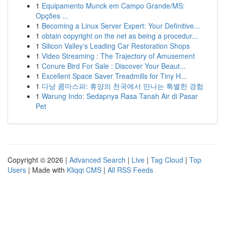
1
Equipamento Munck em Campo Grande/MS:
Opções ...
1
Becoming a Linux Server Expert: Your Definitive...
1
obtain copyright on the net as being a procedur...
1
Silicon Valley's Leading Car Restoration Shops
1
Video Streaming : The Trajectory of Amusement
1
Conure Bird For Sale : Discover Your Beaut...
1
Excellent Space Saver Treadmills for Tiny H...
1
다낭 콤마스파: 휴양의 천국에서 만나는 특별한 경험
1
Warung Indo: Sedapnya Rasa Tanah Air di Pasar
Pet
Copyright © 2026 |
Advanced Search
|
Live
|
Tag Cloud
|
Top
Users
| Made with
Kliqqi CMS
|
All RSS Feeds