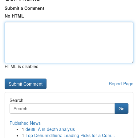
Submit a Comment
No HTML
HTML is disabled
Report Page
Search
Go
Published News
1
de88: A in-depth analysis
1
Top Dehumidifiers: Leading Picks for a Com...