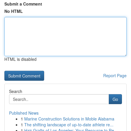
Submit a Comment
No HTML
HTML is disabled
Report Page
Search
Go
Published News
1
Marine Construction Solutions in Moble Alabama
1
The shifting landscape of up-to-date athlete re...
1
Hair Grafts of Los Angeles: Your Resource to Re...