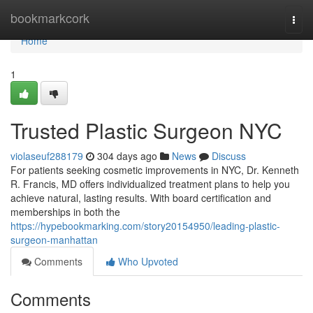
Home
bookmarkcork
Togg
navi
Home
1
Trusted Plastic Surgeon NYC
violaseuf288179
304 days ago
News
Discuss
For patients seeking cosmetic improvements in NYC, Dr. Kenneth
R. Francis, MD offers individualized treatment plans to help you
achieve natural, lasting results. With board certification and
memberships in both the
https://hypebookmarking.com/story20154950/leading-plastic-
surgeon-manhattan
Comments
Who Upvoted
Comments