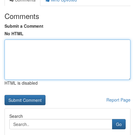
Comments
Submit a Comment
No HTML
HTML is disabled
Report Page
Search
Go