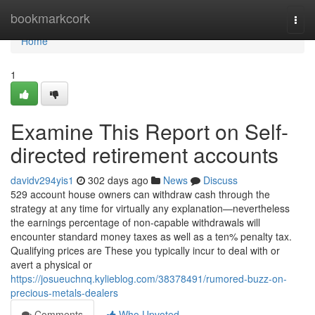
Home
bookmarkcork
Togg
navi
Home
1
Examine This Report on Self-
directed retirement accounts
davidv294yis1
302 days ago
News
Discuss
529 account house owners can withdraw cash through the
strategy at any time for virtually any explanation—nevertheless
the earnings percentage of non-capable withdrawals will
encounter standard money taxes as well as a ten% penalty tax.
Qualifying prices are These you typically incur to deal with or
avert a physical or
https://josueuchnq.kylieblog.com/38378491/rumored-buzz-on-
precious-metals-dealers
Comments
Who Upvoted