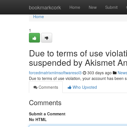
Home
bookmarkcork
Home
New
Submit
Home
1
Due to terms of use viola
suspended by Akismet An
forcedmatrixmlmsoftwaresol3
303 days ago
New
Due to terms of use violation, your account has been
Comments
Who Upvoted
Comments
Submit a Comment
No HTML