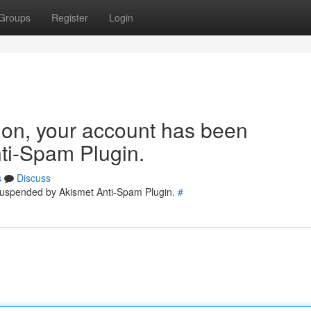
Groups
Register
Login
tion, your account has been
ti-Spam Plugin.
s
Discuss
 suspended by Akismet Anti-Spam Plugin.
#