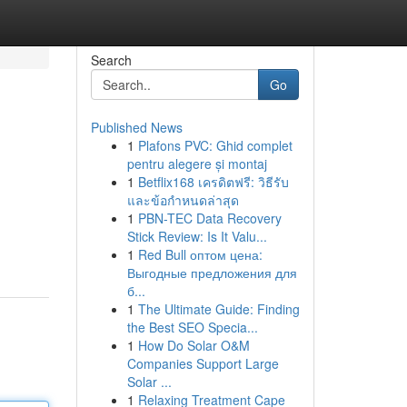
Search
Go
Published News
1
Plafons PVC: Ghid complet
pentru alegere și montaj
1
Betflix168 เครดิตฟรี: วิธีรับ
และข้อกำหนดล่าสุด
1
PBN-TEC Data Recovery
Stick Review: Is It Valu...
1
Red Bull оптом цена:
Выгодные предложения для
б...
1
The Ultimate Guide: Finding
the Best SEO Specia...
1
How Do Solar O&M
Companies Support Large
Solar ...
1
Relaxing Treatment Cape