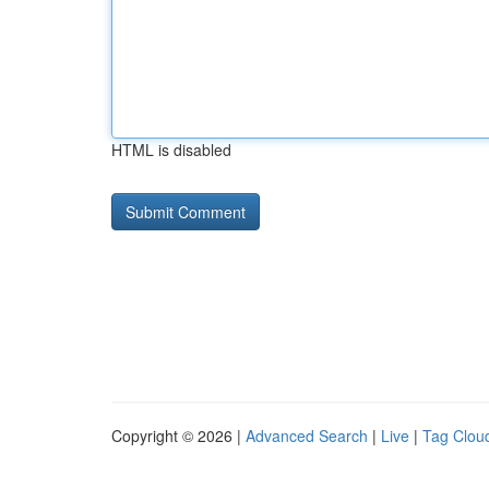
HTML is disabled
Copyright © 2026 |
Advanced Search
|
Live
|
Tag Clou