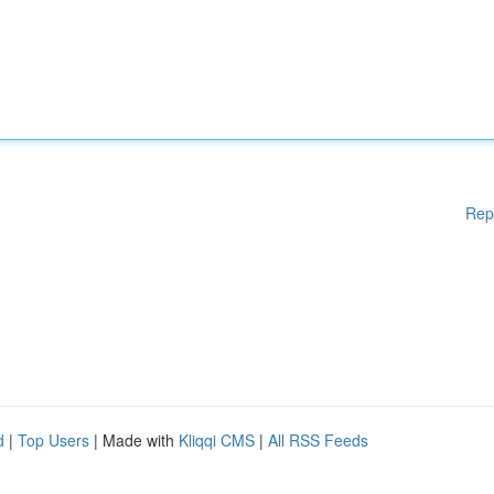
Rep
d
|
Top Users
| Made with
Kliqqi CMS
|
All RSS Feeds