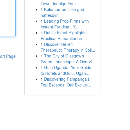
Town: Indulge Your ...
1
Kølemadras til en god
nattesøvn
1
Leading Prop Firms with
Instant Funding : Y...
1
Dublin Event Highlights
Practical Humanitarian ...
1
Discover Relief:
Therapeutic Therapy in Coll...
1
The City of Glasgow's
ort Page
Green Landscape: A Overvi...
1
Gulu Uganda: Your Guide
to Hotels andGulu, Ugan...
1
Discovering Pampanga's
Top Escapes: Our Exclusi...