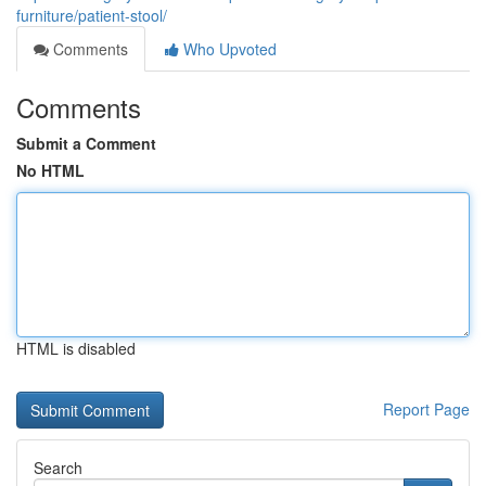
furniture/patient-stool/
Comments
Who Upvoted
Comments
Submit a Comment
No HTML
HTML is disabled
Report Page
Search