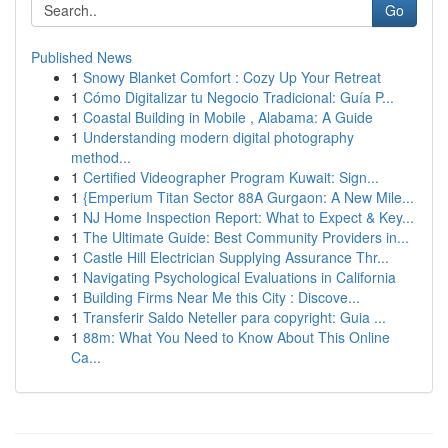
Go
Published News
1
Snowy Blanket Comfort : Cozy Up Your Retreat
1
Cómo Digitalizar tu Negocio Tradicional: Guía P...
1
Coastal Building in Mobile , Alabama: A Guide
1
Understanding modern digital photography
method...
1
Certified Videographer Program Kuwait: Sign...
1
{Emperium Titan Sector 88A Gurgaon: A New Mile...
1
NJ Home Inspection Report: What to Expect & Key...
1
The Ultimate Guide: Best Community Providers in...
1
Castle Hill Electrician Supplying Assurance Thr...
1
Navigating Psychological Evaluations in California
1
Building Firms Near Me this City : Discove...
1
Transferir Saldo Neteller para copyright: Guia ...
1
88m: What You Need to Know About This Online
Ca...