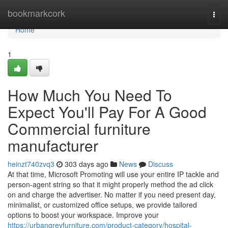
Home
bookmarkcork
Togg
navi
Home
1
How Much You Need To
Expect You'll Pay For A Good
Commercial furniture
manufacturer
heinzt740zvq3
303 days ago
News
Discuss
At that time, Microsoft Promoting will use your entire IP tackle and
person-agent string so that it might properly method the ad click
on and charge the advertiser. No matter if you need present day,
minimalist, or customized office setups, we provide tailored
options to boost your workspace. Improve your
https://urbangreyfurniture.com/product-category/hospital-