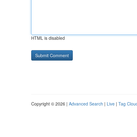
HTML is disabled
Copyright © 2026 |
Advanced Search
|
Live
|
Tag Clou