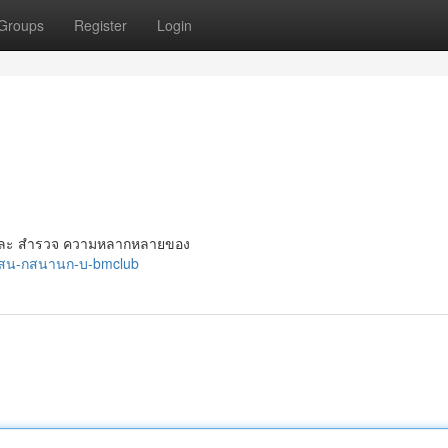
Groups
Register
Login
ม่ ๆ และ สำรวจ ความหลากหลายของ
5/สน-กสนานก-บ-bmclub