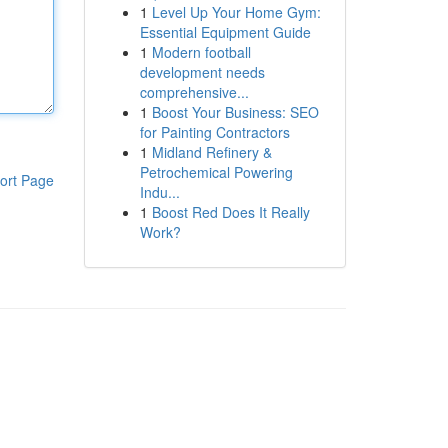
1
Level Up Your Home Gym:
Essential Equipment Guide
1
Modern football
development needs
comprehensive...
1
Boost Your Business: SEO
for Painting Contractors
1
Midland Refinery &
Petrochemical Powering
ort Page
Indu...
1
Boost Red Does It Really
Work?