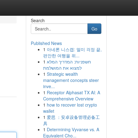
Search
Go
Published News
1
아네론 니스캡: 멀미 걱정 끝,
편안한 여행을 위...
1
חשפניות: המדריך המלא
למצוא את המושלמת
1
Strategic wealth
management concepts steer
inve...
1
Receptor Alphasat TX AI: A
Comprehensive Overview
1
how to recover lost crypto
wallet
1
爱思 ：安卓设备管理必备工
具
1
Determining Vyvanse vs. A
Equivalent Cho...