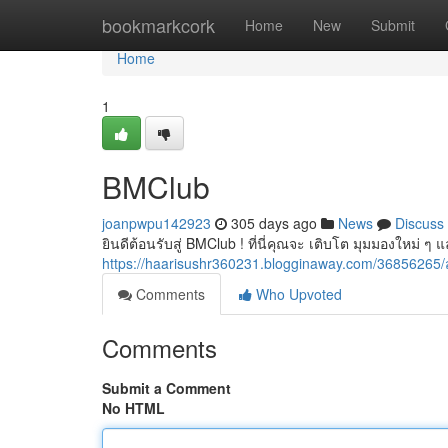
Home
bookmarkcork
Home
New
Submit
Home
1
BMClub
joanpwpu142923
305 days ago
News
Discuss
ยินดีต้อนรับสู่ BMClub ! ที่นี่คุณจะ เติบโต มุมมองให
https://haarisushr360231.blogginaway.com/3685626
Comments
Who Upvoted
Comments
Submit a Comment
No HTML