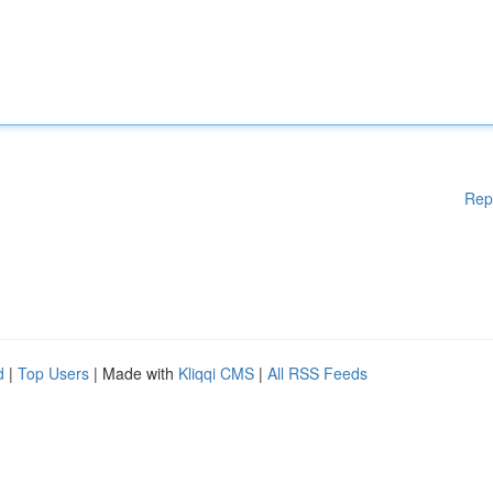
Rep
d
|
Top Users
| Made with
Kliqqi CMS
|
All RSS Feeds