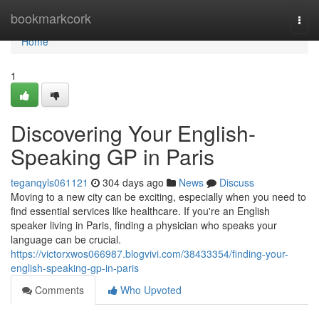
Home
bookmarkcork
Togg
navi
Home
1
Discovering Your English-
Speaking GP in Paris
teganqyls061121
304 days ago
News
Discuss
Moving to a new city can be exciting, especially when you need to
find essential services like healthcare. If you're an English
speaker living in Paris, finding a physician who speaks your
language can be crucial.
https://victorxwos066987.blogvivi.com/38433354/finding-your-
english-speaking-gp-in-paris
Comments
Who Upvoted