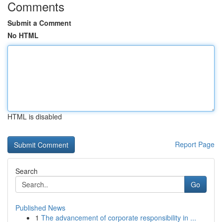
Comments
Submit a Comment
No HTML
HTML is disabled
Report Page
Search
Go
Published News
1
The advancement of corporate responsibility in ...