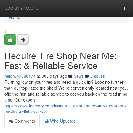
Home
bookmarkcork
Togg
navi
Home
1
Require Tire Shop Near Me:
Fast & Reliable Service
heidiwlvk586174
305 days ago
News
Discuss
Running low on your tires and need a quick fix? Look no further
than our top-rated tire shop! We're conveniently located near you,
offering fast and reliable service to get you back on the road in no
time. Our expert
https://viewsdirectory.com/listings13324863/need-tire-shop-near-
me-fast-reliable-service
Comments
Who Upvoted