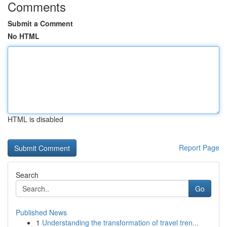
Comments
Submit a Comment
No HTML
HTML is disabled
Report Page
Search
Go
Published News
1
Understanding the transformation of travel tren...