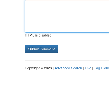
HTML is disabled
Copyright © 2026 |
Advanced Search
|
Live
|
Tag Clou