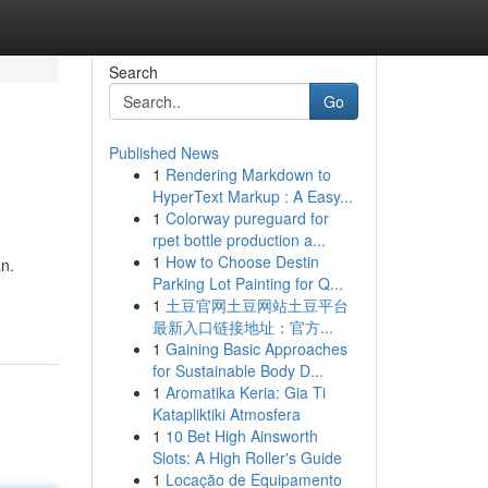
Search
Go
Published News
1
Rendering Markdown to
HyperText Markup : A Easy...
1
Colorway pureguard for
rpet bottle production a...
1
How to Choose Destin
n.
Parking Lot Painting for Q...
1
土豆官网土豆网站土豆平台
最新入口链接地址：官方...
1
Gaining Basic Approaches
for Sustainable Body D...
1
Aromatika Keria: Gia Ti
Katapliktiki Atmosfera
1
10 Bet High Ainsworth
Slots: A High Roller's Guide
1
Locação de Equipamento