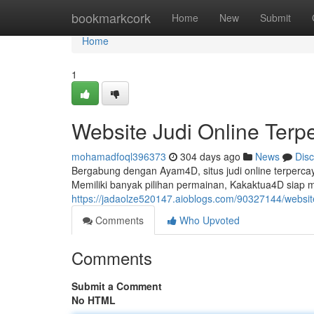
Home
bookmarkcork
Home
New
Submit
Home
1
Website Judi Online Terp
mohamadfoql396373
304 days ago
News
Dis
Bergabung dengan Ayam4D, situs judi online terper
Memiliki banyak pilihan permainan, Kakaktua4D sia
https://jadaolze520147.aioblogs.com/90327144/website
Comments
Who Upvoted
Comments
Submit a Comment
No HTML