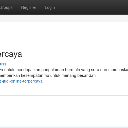
Groups
Register
Login
ercaya
cuss
caya untuk mendapatkan pengalaman bermain yang seru dan memuaska
p memberikan kesempatanmu untuk menang besar dan
-judi-online-terpercaya