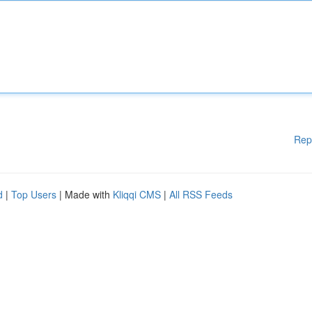
Rep
d
|
Top Users
| Made with
Kliqqi CMS
|
All RSS Feeds