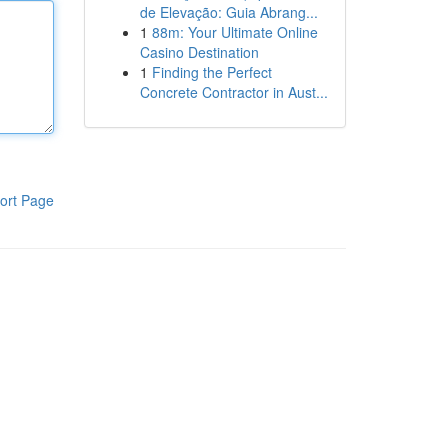
de Elevação: Guia Abrang...
1
88m: Your Ultimate Online
Casino Destination
1
Finding the Perfect
Concrete Contractor in Aust...
ort Page