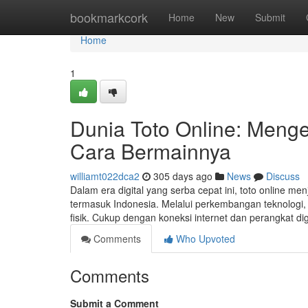
Home
bookmarkcork
Home
New
Submit
Home
1
Dunia Toto Online: Menge
Cara Bermainnya
williamt022dca2
305 days ago
News
Discuss
Dalam era digital yang serba cepat ini, toto online me
termasuk Indonesia. Melalui perkembangan teknologi, 
fisik. Cukup dengan koneksi internet dan perangkat d
Comments
Who Upvoted
Comments
Submit a Comment