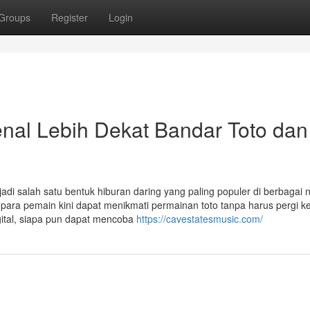
Groups
Register
Login
nal Lebih Dekat Bandar Toto dan
njadi salah satu bentuk hiburan daring yang paling populer di berbagai 
para pemain kini dapat menikmati permainan toto tanpa harus pergi ke
igital, siapa pun dapat mencoba
https://cavestatesmusic.com/