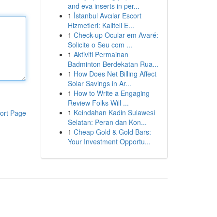
and eva inserts in per...
1
İstanbul Avcılar Escort
Hizmetleri: Kaliteli E...
1
Check-up Ocular em Avaré:
Solicite o Seu com ...
1
Aktiviti Permainan
Badminton Berdekatan Rua...
1
How Does Net Billing Affect
Solar Savings in Ar...
1
How to Write a Engaging
Review Folks Will ...
1
Keindahan Kadin Sulawesi
ort Page
Selatan: Peran dan Kon...
1
Cheap Gold & Gold Bars:
Your Investment Opportu...