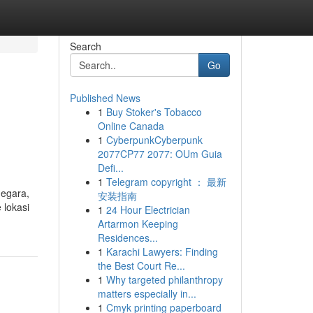
Search
Go
Published News
1
Buy Stoker's Tobacco
Online Canada
1
CyberpunkCyberpunk
2077CP77 2077: OUm Guia
Defi...
1
Telegram copyright ： 最新
negara,
安装指南
 lokasi
1
24 Hour Electrician
Artarmon Keeping
Residences...
1
Karachi Lawyers: Finding
the Best Court Re...
1
Why targeted philanthropy
matters especially in...
1
Cmyk printing paperboard