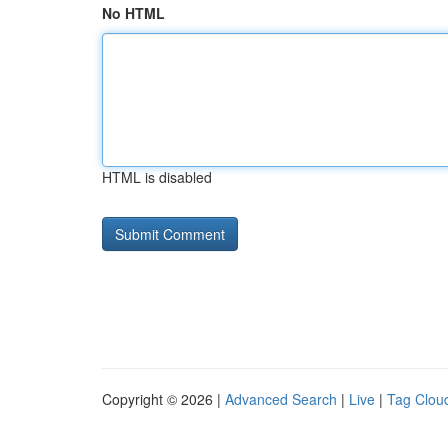
No HTML
HTML is disabled
Copyright © 2026 |
Advanced Search
|
Live
|
Tag Clou