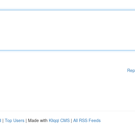
Rep
d
|
Top Users
| Made with
Kliqqi CMS
|
All RSS Feeds