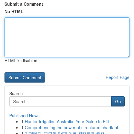
Submit a Comment
No HTML
HTML is disabled
Report Page
Search
Go
Published News
1
Hunter Irrigation Australia: Your Guide to Effi...
1
Comprehending the power of structured charitabl...
1
가평빠지, 짜릿함 만끽! 여름 워터파크 추천