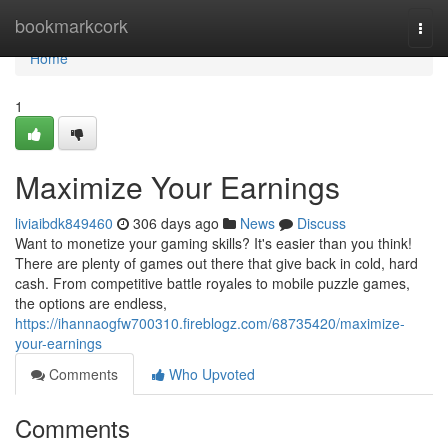
Home
bookmarkcork
Togg
navi
Home
1
Maximize Your Earnings
liviaibdk849460
306 days ago
News
Discuss
Want to monetize your gaming skills? It's easier than you think!
There are plenty of games out there that give back in cold, hard
cash. From competitive battle royales to mobile puzzle games,
the options are endless,
https://ihannaogfw700310.fireblogz.com/68735420/maximize-
your-earnings
Comments
Who Upvoted
Comments