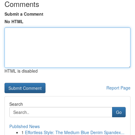
Comments
Submit a Comment
No HTML
HTML is disabled
Report Page
Search
Go
Published News
1
Effortless Style: The Medium Blue Denim Spandex...