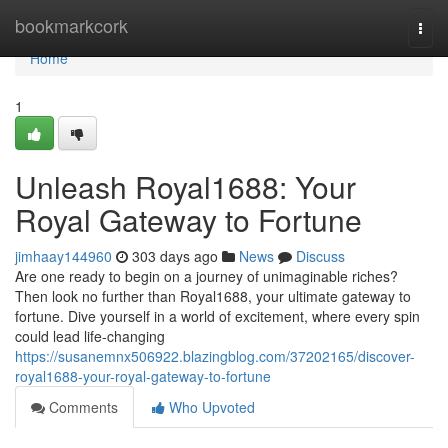
Home
bookmarkcork
Togg
navi
Home
1
Unleash Royal1688: Your
Royal Gateway to Fortune
jimhaay144960
303 days ago
News
Discuss
Are one ready to begin on a journey of unimaginable riches?
Then look no further than Royal1688, your ultimate gateway to
fortune. Dive yourself in a world of excitement, where every spin
could lead life-changing
https://susanemnx506922.blazingblog.com/37202165/discover-
royal1688-your-royal-gateway-to-fortune
Comments
Who Upvoted