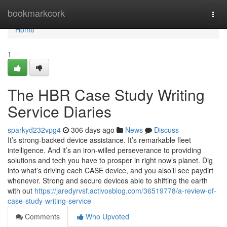
Home
bookmarkcork
Togg
navi
Home
1
The HBR Case Study Writing
Service Diaries
sparkyd232vpg4
306 days ago
News
Discuss
It’s strong-backed device assistance. It’s remarkable fleet
intelligence. And it’s an iron-willed perseverance to providing
solutions and tech you have to prosper in right now’s planet. Dig
into what’s driving each CASE device, and you also’ll see paydirt
whenever. Strong and secure devices able to shifting the earth
with out
https://jaredyrvsf.activosblog.com/36519778/a-review-of-
case-study-writing-service
Comments
Who Upvoted