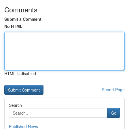
Comments
Submit a Comment
No HTML
HTML is disabled
Report Page
Search
Go
Published News