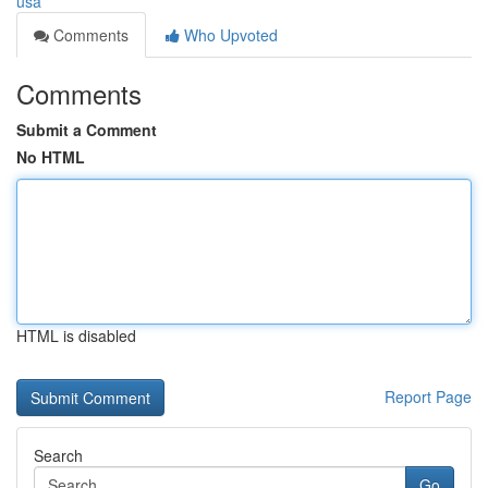
usa
Comments
Who Upvoted
Comments
Submit a Comment
No HTML
HTML is disabled
Report Page
Search
Go