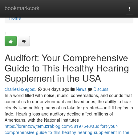
Home
bookmarkcork
Togg
navi
Home
1
Audifort: Your Comprehensive
Guide to This Healthy Hearing
Supplement in the USA
charlesl429gos5
304 days ago
News
Discuss
In a world filled with noise, music, conversations, and sounds that
connect us to our environment and loved ones, the ability to hear
clearly is something many of us take for granted—until it begins to
fade. Hearing loss and auditory decline affect millions of
Americans, with the National Institutes
https://lorenzowjtem.izrablog.com/38197546/audifort-your-
comprehensive-guide-to-this-healthy-hearing-supplement-in-the-