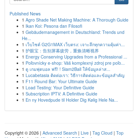
Published News
1
Agro Shade Net Making Machine: A Thorough Guide
1
Ikan Koi: Pesona dan Filosofi
1
Gebäudemanagement in Deutschland: Trends und
He...
1
เว็บไซต์ G2G1MAX เว็บตรง: เจาะลึกทุกความคุ้มค่า...
1
护眼宝：告别屏幕疲劳，重焕清晰视界
1
Energy Conserving Upgrades from a Professional ...
1
Poľovnícky e-shop: Váš komplexný zdroj pre poľo...
1
ดู เกมฟุตบอล ฟรี! ! Siam2Ball ให้ข้อมูลล่าส...
1
Lucabetasia ติดต่อเรา: วิธีการติดต่อและข้อมูลสำคัญ
1
F11 Round Bar: Your Ultimate Guide
1
Load Testing: Your Definitive Guide
1
Subscription IPTV: A Definitive Guide
1
En ny Hovedpude til Holder Dig Kølig Hele Na...
Copyright © 2026 |
Advanced Search
|
Live
|
Tag Cloud
|
Top