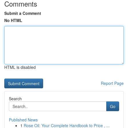
Comments
Submit a Comment
No HTML
HTML is disabled
Report Page
Search
Go
Published News
1
Rose Oil: Your Complete Handbook to Price , ...