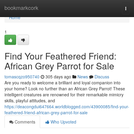
Home
bookmarkcork
Togg
navi
Home
1
Find Your Feathered Friend:
African Grey Parrot for Sale
tomascqzo950740
305 days ago
News
Discuss
Are you ready to welcome a brilliant and loyal companion into
your home? Look no further than an African Grey Parrot! These
intelligent creatures are renowned for their remarkable mimicry
skills, playful attitudes, and
https://deacongdui647664.worldblogged.com/43900085/find-your-
feathered-friend-african-grey-parrot-for-sale
Comments
Who Upvoted