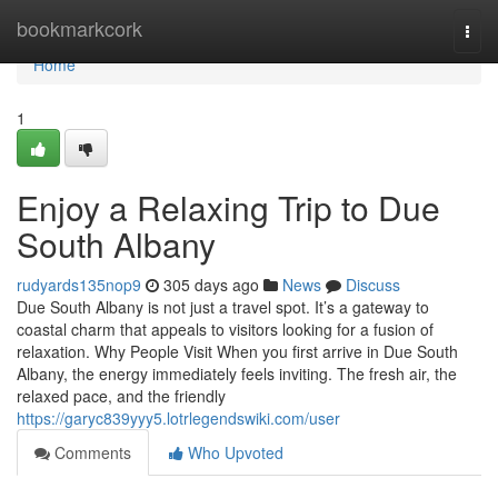
Home
bookmarkcork
Togg
navi
Home
1
Enjoy a Relaxing Trip to Due
South Albany
rudyards135nop9
305 days ago
News
Discuss
Due South Albany is not just a travel spot. It’s a gateway to
coastal charm that appeals to visitors looking for a fusion of
relaxation. Why People Visit When you first arrive in Due South
Albany, the energy immediately feels inviting. The fresh air, the
relaxed pace, and the friendly
https://garyc839yyy5.lotrlegendswiki.com/user
Comments
Who Upvoted