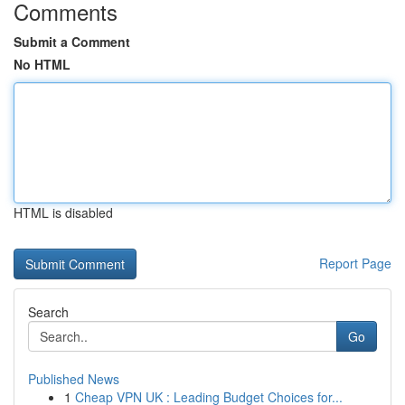
Comments
Submit a Comment
No HTML
HTML is disabled
Report Page
Search
Go
Published News
1
Cheap VPN UK : Leading Budget Choices for...