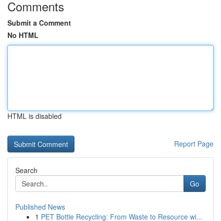
Comments
Submit a Comment
No HTML
HTML is disabled
Report Page
Search
Go
Published News
1
PET Bottle Recycling: From Waste to Resource wi...