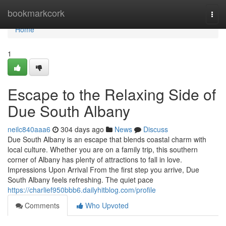
Home
bookmarkcork
Togg
navi
Home
1
Escape to the Relaxing Side of
Due South Albany
neilc840aaa6
304 days ago
News
Discuss
Due South Albany is an escape that blends coastal charm with
local culture. Whether you are on a family trip, this southern
corner of Albany has plenty of attractions to fall in love.
Impressions Upon Arrival From the first step you arrive, Due
South Albany feels refreshing. The quiet pace
https://charlief950bbb6.dailyhitblog.com/profile
Comments
Who Upvoted