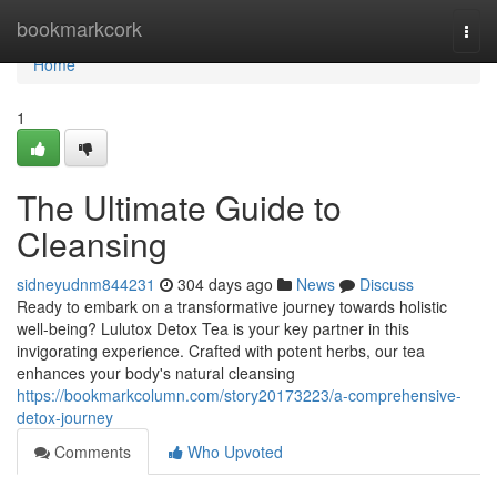
Home
bookmarkcork
Togg
navi
Home
1
The Ultimate Guide to
Cleansing
sidneyudnm844231
304 days ago
News
Discuss
Ready to embark on a transformative journey towards holistic
well-being? Lulutox Detox Tea is your key partner in this
invigorating experience. Crafted with potent herbs, our tea
enhances your body's natural cleansing
https://bookmarkcolumn.com/story20173223/a-comprehensive-
detox-journey
Comments
Who Upvoted