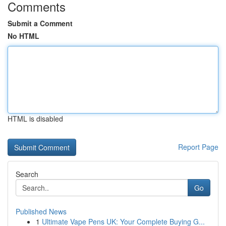
Comments
Submit a Comment
No HTML
HTML is disabled
Report Page
Search
Go
Published News
1
Ultimate Vape Pens UK: Your Complete Buying G...