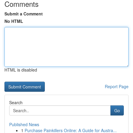
Comments
Submit a Comment
No HTML
HTML is disabled
Report Page
Search
Go
Published News
1
Purchase Painkillers Online: A Guide for Austra...