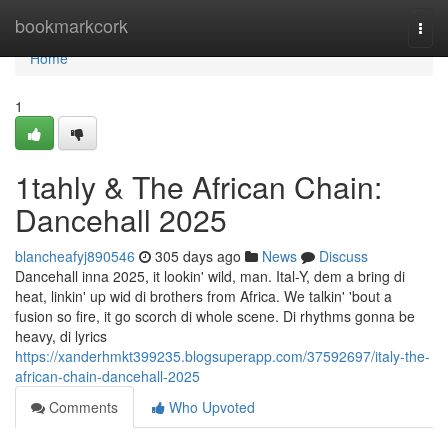
Home
bookmarkcork
Togg
navi
Home
1
1tahly & The African Chain:
Dancehall 2025
blancheafyj890546
305 days ago
News
Discuss
Dancehall inna 2025, it lookin' wild, man. Ital-Y, dem a bring di
heat, linkin' up wid di brothers from Africa. We talkin' 'bout a
fusion so fire, it go scorch di whole scene. Di rhythms gonna be
heavy, di lyrics
https://xanderhmkt399235.blogsuperapp.com/37592697/italy-the-
african-chain-dancehall-2025
Comments
Who Upvoted