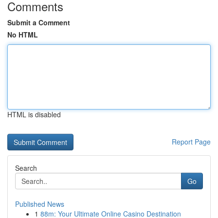
Comments
Submit a Comment
No HTML
HTML is disabled
Report Page
Search
Go
Published News
1
88m: Your Ultimate Online Casino Destination