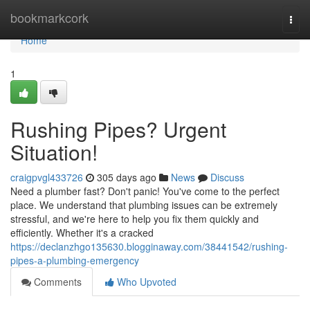
Home
bookmarkcork
Togg
navi
Home
1
Rushing Pipes? Urgent
Situation!
craigpvgl433726
305 days ago
News
Discuss
Need a plumber fast? Don't panic! You've come to the perfect
place. We understand that plumbing issues can be extremely
stressful, and we're here to help you fix them quickly and
efficiently. Whether it's a cracked
https://declanzhgo135630.blogginaway.com/38441542/rushing-
pipes-a-plumbing-emergency
Comments
Who Upvoted