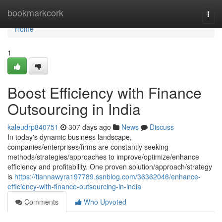
Home
bookmarkcork
Togg
navi
Home
1
Boost Efficiency with Finance
Outsourcing in India
kaleudrp840751
307 days ago
News
Discuss
In today's dynamic business landscape,
companies/enterprises/firms are constantly seeking
methods/strategies/approaches to improve/optimize/enhance
efficiency and profitability. One proven solution/approach/strategy
is
https://tiannawyra197789.ssnblog.com/36362046/enhance-
efficiency-with-finance-outsourcing-in-india
Comments
Who Upvoted