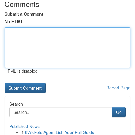
Comments
Submit a Comment
No HTML
HTML is disabled
Report Page
Search
Go
Published News
1
9Wickets Agent List: Your Full Guide