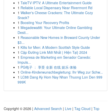
1
TaleTV IPTV: A Ultimate Entertainment Guide
1
Reliable Local Dispensary Near Rivermont Rd
1
Walker's Cheese Crackers: The Ultimate Cozy
Snack?
1
Boosting Your Recovery Profits
1
Megadewa88: Your Ultimate Online Gambling
Desti...
1
Reasonable New Homes in Broward County Under
$3...
1
Kilts for Men: A Modern Scottish Style Guide
1
Cập Đường Link Mới Nhất | Hiện Tại} 2024
1
Empresa de Marketing em Senador Canedo:
Impuls...
1
PG电子 ： 享受 全新 在线 娱乐 体验
1
Online-Kinderwunschbegleitung: Ihr Weg zur Schw...
1
LC88 Dang Ky Hom Nay Nhan Thuong Lon Den 999
999K
Copyright © 2026 |
Advanced Search
|
Live
|
Tag Cloud
|
Top