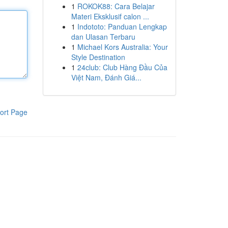
1
ROKOK88: Cara Belajar
Materi Eksklusif calon ...
1
Indototo: Panduan Lengkap
dan Ulasan Terbaru
1
Michael Kors Australia: Your
Style Destination
1
24club: Club Hàng Đầu Của
Việt Nam, Đánh Giá...
ort Page