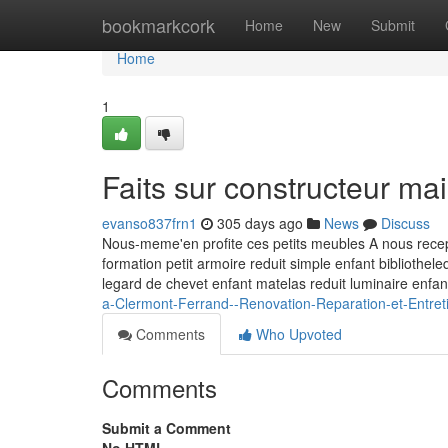
Home
bookmarkcork
Home
New
Submit
Home
1
Faits sur constructeur m
evanso837frn1
305 days ago
News
Discuss
Nous-meme'en profite ces petits meubles A nous recept
formation petit armoire reduit simple enfant bibliothe
legard de chevet enfant matelas reduit luminaire enfa
a-Clermont-Ferrand--Renovation-Reparation-et-Entret
Comments
Who Upvoted
Comments
Submit a Comment