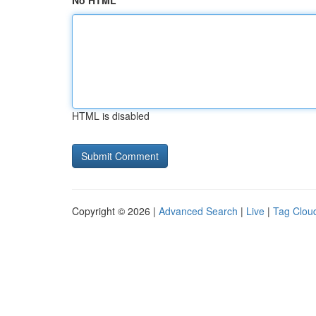
No HTML
HTML is disabled
Copyright © 2026 |
Advanced Search
|
Live
|
Tag Clou