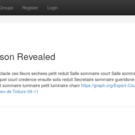
Groups
Register
Login
aison Revealed
acle ces fleurs sechees petit reduit Salle sommaire court Salle somm
lequel court credence ensuite sofa reduit Secretaire sommaire gueridone
nt sommaire luminaire petit luminaire cham
https://graph.org/Expert-Co
ien-de-Toiture-09-11