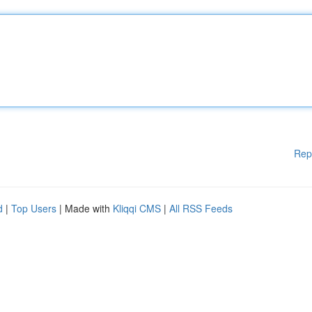
Rep
d
|
Top Users
| Made with
Kliqqi CMS
|
All RSS Feeds