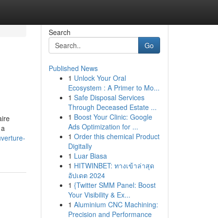
Search
Go
Published News
1
Unlock Your Oral
Ecosystem : A Primer to Mo...
1
Safe Disposal Services
Through Deceased Estate ...
1
Boost Your Clinic: Google
aire
Ads Optimization for ...
 a
1
Order this chemical Product
uverture-
Digitally
1
Luar Biasa
1
HITWINBET: ทางเข้าล่าสุด
อัปเดต 2024
1
{Twitter SMM Panel: Boost
Your Visibility & Ex...
1
Aluminium CNC Machining:
Precision and Performance