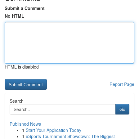
Submit a Comment
No HTML
HTML is disabled
Report Page
Search
Go
Published News
1
Start Your Application Today
1
eSports Tournament Showdown: The Biggest