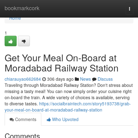
Home
bookmarkcork
Togg
navi
Home
1
Get Your Meal On-Board at
Moradabad Railway Station
chiarauyao662684
306 days ago
News
Discuss
Traveling through Moradabad Railway Station? Don't stress about
missing a tasty meal! You can now simply order your cuisine right
on-board the train. A wide variety of choices is available, serving
to diverse tastes.
https://socialbraintech.com/story5193738/grab-
your-meal-on-board-at-moradabad-railway-station
Comments
Who Upvoted
Comments