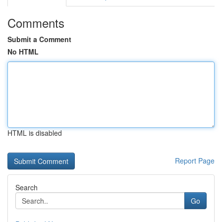
Comments
Submit a Comment
No HTML
HTML is disabled
Report Page
Search
Go