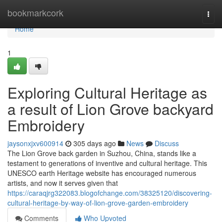
Home
bookmarkcork
Togg
navi
Home
1
Exploring Cultural Heritage as
a result of Lion Grove backyard
Embroidery
jaysonxjxv600914
305 days ago
News
Discuss
The Lion Grove back garden in Suzhou, China, stands like a
testament to generations of inventive and cultural heritage. This
UNESCO earth Heritage website has encouraged numerous
artists, and now it serves given that
https://caraqjrg322083.blogofchange.com/38325120/discovering-
cultural-heritage-by-way-of-lion-grove-garden-embroidery
Comments
Who Upvoted