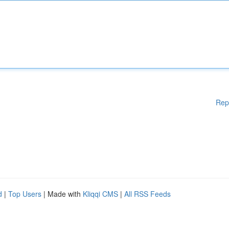
Rep
d
|
Top Users
| Made with
Kliqqi CMS
|
All RSS Feeds