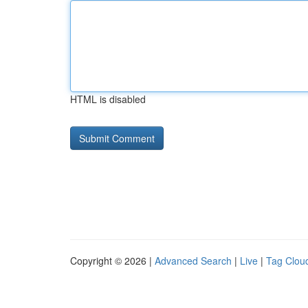
HTML is disabled
Copyright © 2026 |
Advanced Search
|
Live
|
Tag Clou