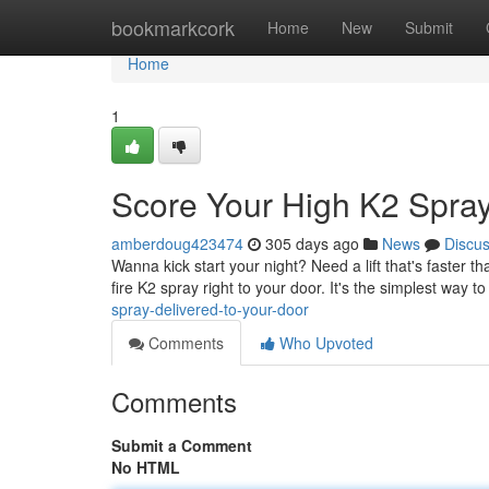
Home
bookmarkcork
Home
New
Submit
Home
1
Score Your High K2 Spray
amberdoug423474
305 days ago
News
Discu
Wanna kick start your night? Need a lift that's faster 
fire K2 spray right to your door. It's the simplest way t
spray-delivered-to-your-door
Comments
Who Upvoted
Comments
Submit a Comment
No HTML