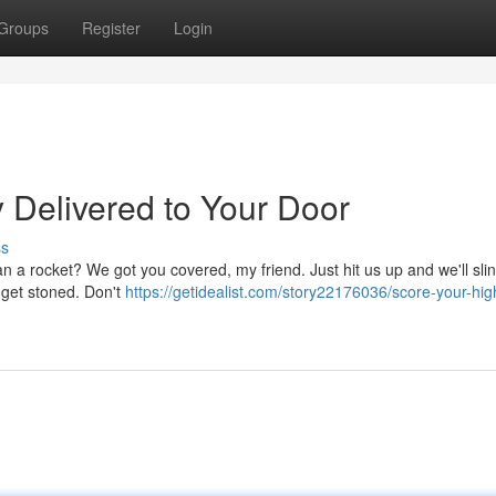
Groups
Register
Login
 Delivered to Your Door
ss
than a rocket? We got you covered, my friend. Just hit us up and we'll sl
o get stoned. Don't
https://getidealist.com/story22176036/score-your-hig