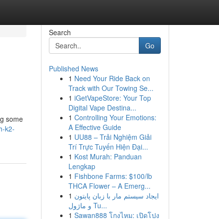
Search
Go
Published News
1
Need Your Ride Back on
Track with Our Towing Se...
1
iGetVapeStore: Your Top
Digital Vape Destina...
1
Controlling Your Emotions:
ing some
A Effective Guide
h-k2-
1
UU88 – Trải Nghiệm Giải
Trí Trực Tuyến Hiện Đại...
1
Kost Murah: Panduan
Lengkap
1
Fishbone Farms: $100/lb
THCA Flower – A Emerg...
1
ایجاد سیستم مار با زبان پایتون
و ماژول Tu...
1
Sawan888 โกงไหม: เปิดโปง