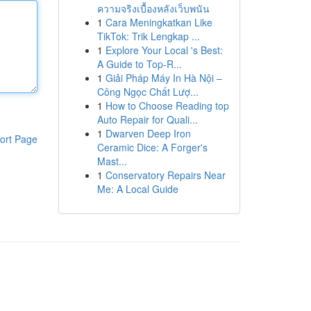
ความจริงเบื้องหลังเว็บพนัน
1
Cara Meningkatkan Like
TikTok: Trik Lengkap ...
1
Explore Your Local 's Best:
A Guide to Top-R...
1
Giải Pháp Máy In Hà Nội –
Công Ngọc Chất Lượ...
1
How to Choose Reading top
Auto Repair for Quali...
1
Dwarven Deep Iron
ort Page
Ceramic Dice: A Forger's
Mast...
1
Conservatory Repairs Near
Me: A Local Guide