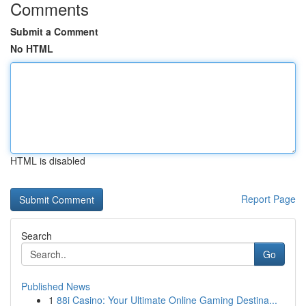
Comments
Submit a Comment
No HTML
HTML is disabled
Report Page
Search
Go
Published News
1
88i Casino: Your Ultimate Online Gaming Destina...