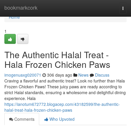
Home
bookmarkcork
Togg
navi
Home
1
The Authentic Halal Treat -
Hala Frozen Chicken Paws
imogenuaxg020071
306 days ago
News
Discuss
Craving a flavorful and authentic treat? Look no further than Hala
Frozen Chicken Paws! These juicy paws are ready according to
strict Halal standards, ensuring a wholesome and delightful dining
experience. Hala
https://ianotum672772.blogacep.com/43182599/the-authentic-
halal-treat-hala-frozen-chicken-paws
Comments
Who Upvoted