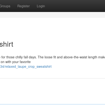
Groups
Register
Login
hirt
 for those chilly fall days. The loose fit and above-the-waist length make
t on with your favorite
034/relaxed_taupe_crop_sweatshirt