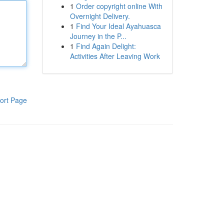
1
Order copyright online With
Overnight Delivery.
1
Find Your Ideal Ayahuasca
Journey in the P...
1
Find Again Delight:
Activities After Leaving Work
ort Page