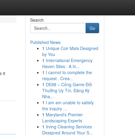
Search
Go
Published News
1
Unique Coir Mats Designed
by You
1
International Emergency
Haven Sites : A In...
1
I cannot to complete the
 it
request . Crea...
1
DE88 – Cổng Game Đổi
Thưởng Uy Tín, Đăng Ký
Nha...
1
I am am unable to satisfy
the inquiry ...
1
Maryland's Premier
Landscaping Experts
1
Irving Cleaning Services
Designed Around Your S...