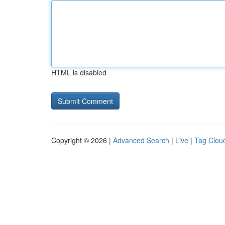
HTML is disabled
Copyright © 2026 |
Advanced Search
|
Live
|
Tag Clou