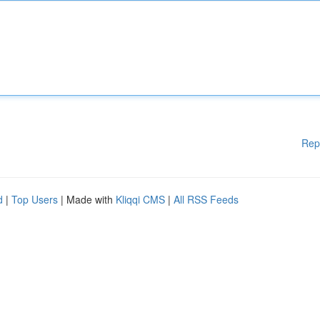
Rep
d
|
Top Users
| Made with
Kliqqi CMS
|
All RSS Feeds