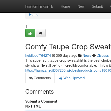
Home
bookmarkcork
Home
New
Submit
Home
1
Comfy Taupe Crop Sweats
heidibcqi764274
305 days ago
News
Discuss
This super-soft taupe crop sweatshirt is the best choice
stylish, while still being {incrediblycomfortable. Throw i
https://hamzahzdjl307200.wikibestproducts.com/1801
Comments
Who Upvoted
Comments
Submit a Comment
No HTML