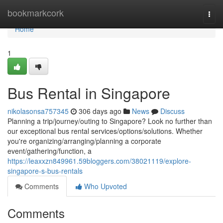
Home
bookmarkcork
Togg
navi
Home
1
Bus Rental in Singapore
nikolasonsa757345
306 days ago
News
Discuss
Planning a trip/journey/outing to Singapore? Look no further than
our exceptional bus rental services/options/solutions. Whether
you're organizing/arranging/planning a corporate
event/gathering/function, a
https://leaxxzn849961.59bloggers.com/38021119/explore-
singapore-s-bus-rentals
Comments
Who Upvoted
Comments