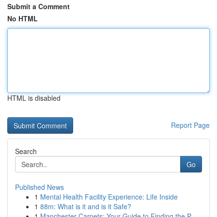
Submit a Comment
No HTML
HTML is disabled
Report Page
Search
Go
Published News
1
Mental Health Facility Experience: Life Inside
1
88m: What is it and is it Safe?
1
Manchester Carpets: Your Guide to Finding the P...