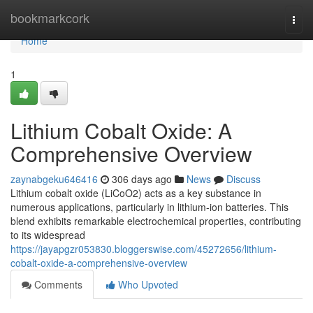
Home
bookmarkcork
Togg
navi
Home
1
Lithium Cobalt Oxide: A
Comprehensive Overview
zaynabgeku646416
306 days ago
News
Discuss
Lithium cobalt oxide (LiCoO2) acts as a key substance in
numerous applications, particularly in lithium-ion batteries. This
blend exhibits remarkable electrochemical properties, contributing
to its widespread
https://jayapgzr053830.bloggerswise.com/45272656/lithium-
cobalt-oxide-a-comprehensive-overview
Comments
Who Upvoted