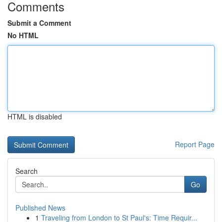
Comments
Submit a Comment
No HTML
HTML is disabled
Report Page
Search
Go
Published News
1
Traveling from London to St Paul's: Time Requir...