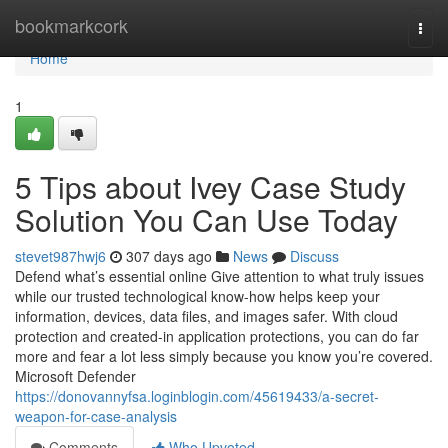
Home
bookmarkcork
Togg
navi
Home
1
5 Tips about Ivey Case Study
Solution You Can Use Today
stevet987hwj6
307 days ago
News
Discuss
Defend what’s essential online Give attention to what truly issues
while our trusted technological know-how helps keep your
information, devices, data files, and images safer. With cloud
protection and created-in application protections, you can do far
more and fear a lot less simply because you know you’re covered.
Microsoft Defender
https://donovannyfsa.loginblogin.com/45619433/a-secret-
weapon-for-case-analysis
Comments
Who Upvoted