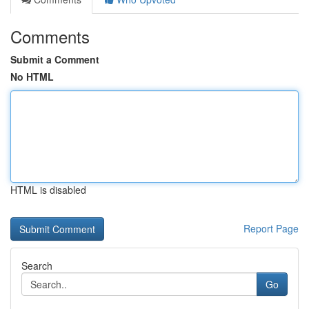
Comments
Submit a Comment
No HTML
HTML is disabled
Report Page
Search
Go