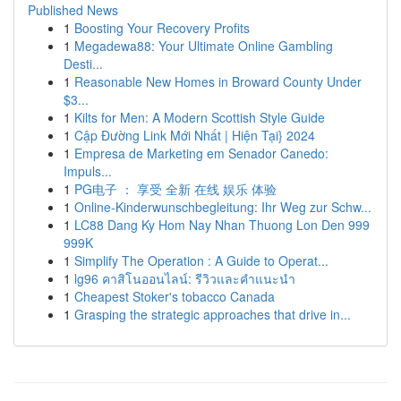
Published News
1
Boosting Your Recovery Profits
1
Megadewa88: Your Ultimate Online Gambling
Desti...
1
Reasonable New Homes in Broward County Under
$3...
1
Kilts for Men: A Modern Scottish Style Guide
1
Cập Đường Link Mới Nhất | Hiện Tại} 2024
1
Empresa de Marketing em Senador Canedo:
Impuls...
1
PG电子 ： 享受 全新 在线 娱乐 体验
1
Online-Kinderwunschbegleitung: Ihr Weg zur Schw...
1
LC88 Dang Ky Hom Nay Nhan Thuong Lon Den 999
999K
1
Simplify The Operation : A Guide to Operat...
1
lg96 คาสิโนออนไลน์: รีวิวและคำแนะนำ
1
Cheapest Stoker's tobacco Canada
1
Grasping the strategic approaches that drive in...