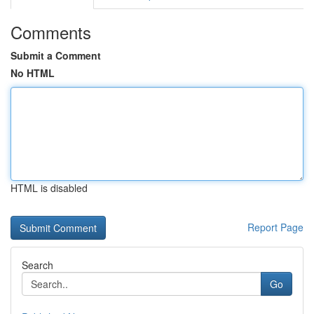
Comments
Submit a Comment
No HTML
HTML is disabled
Report Page
Search
Go