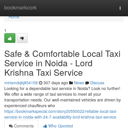
Home
bookmarkcork
Togg
navi
Home
1
Safe & Comfortable Local Taxi
Service in Noida - Lord
Krishna Taxi Service
miriamdqkj854158
307 days ago
News
Discuss
Looking for a dependable taxi service in Noida? Look no further!
We offer a wide range of taxi services to meet all your
transportation needs. Our well-maintained vehicles are driven by
experienced chauffeurs who
https://bookmarkspecial.com/story20550022/reliable-local-taxi-
service-in-noida-with-24-7-availability-lord-krishna-taxi-service
Comments
Who Upvoted