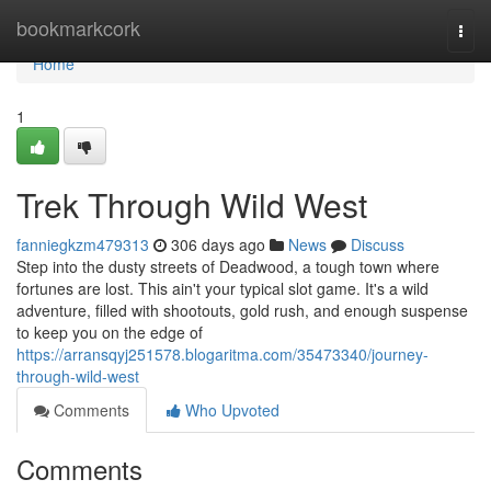
Home
bookmarkcork
Togg
navi
Home
1
Trek Through Wild West
fanniegkzm479313
306 days ago
News
Discuss
Step into the dusty streets of Deadwood, a tough town where
fortunes are lost. This ain't your typical slot game. It's a wild
adventure, filled with shootouts, gold rush, and enough suspense
to keep you on the edge of
https://arransqyj251578.blogaritma.com/35473340/journey-
through-wild-west
Comments
Who Upvoted
Comments