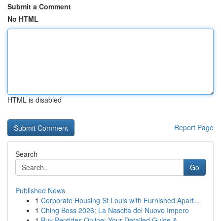
Submit a Comment
No HTML
HTML is disabled
Report Page
Search
Go
Published News
1
Corporate Housing St Louis with Furnished Apart...
1
Ching Boss 2026: La Nascita del Nuovo Impero
1
Buy Peptides Online: Your Detailed Guide & ...