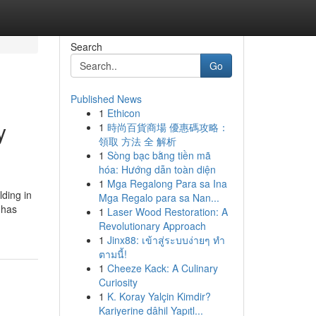
Search
Go
Published News
1
Ethicon
y
1
時尚百貨商場 優惠碼攻略：
領取 方法 全 解析
1
Sòng bạc bằng tiền mã
hóa: Hướng dẫn toàn diện
1
Mga Regalong Para sa Ina
lding in
Mga Regalo para sa Nan...
 has
1
Laser Wood Restoration: A
Revolutionary Approach
1
Jinx88: เข้าสู่ระบบง่ายๆ ทำ
ตามนี้!
1
Cheeze Kack: A Culinary
Curiosity
1
K. Koray Yalçin Kimdir?
Kariyerine dâhil Yapıtl...