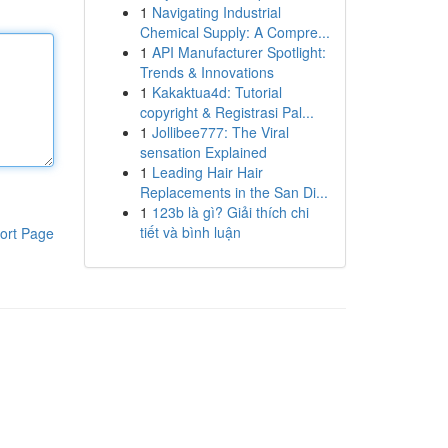
1
Navigating Industrial
Chemical Supply: A Compre...
1
API Manufacturer Spotlight:
Trends & Innovations
1
Kakaktua4d: Tutorial
copyright & Registrasi Pal...
1
Jollibee777: The Viral
sensation Explained
1
Leading Hair Hair
Replacements in the San Di...
1
123b là gì? Giải thích chi
tiết và bình luận
ort Page