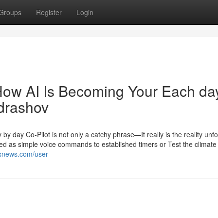
Groups
Register
Login
How AI Is Becoming Your Each da
ndrashov
ay Co-Pilot is not only a catchy phrase—It really is the reality unfo
ted as simple voice commands to established timers or Test the climate
nksnews.com/user