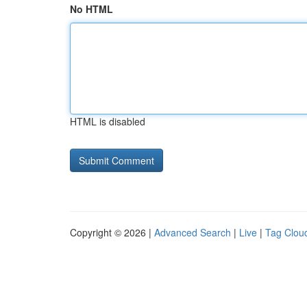
No HTML
HTML is disabled
Copyright © 2026 |
Advanced Search
|
Live
|
Tag Clou