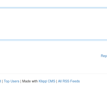
Rep
d
|
Top Users
| Made with
Kliqqi CMS
|
All RSS Feeds