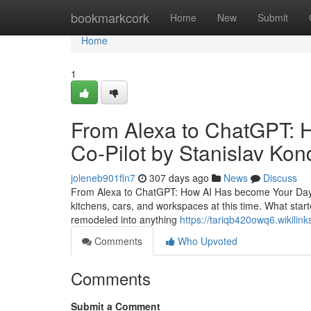
Home
bookmarkcork
Home
New
Submit
Home
1
From Alexa to ChatGPT: 
Co-Pilot by Stanislav Ko
joleneb901fln7
307 days ago
News
Discuss
From Alexa to ChatGPT: How AI Has become Your Day by d
kitchens, cars, and workspaces at this time. What star
remodeled into anything
https://tariqb420owq6.wikili
Comments
Who Upvoted
Comments
Submit a Comment