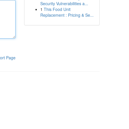
Security Vulnerabilities a...
1
This Food Unit
Replacement : Pricing & Se...
ort Page