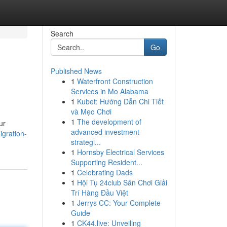
Search
Go
Published News
1
Waterfront Construction
Services in Mo Alabama
1
Kubet: Hướng Dẫn Chi Tiết
và Mẹo Chơi
1
The development of
ur
advanced investment
gration-
strategi...
1
Hornsby Electrical Services
Supporting Resident...
1
Celebrating Dads
1
Hội Tụ 24club Sân Chơi Giải
Trí Hàng Đầu Việt
1
Jerrys CC: Your Complete
Guide
1
CK44.live: Unveiling