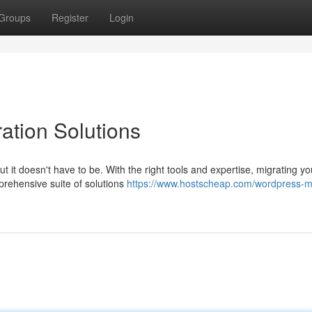
Groups
Register
Login
ation Solutions
 it doesn't have to be. With the right tools and expertise, migrating yo
rehensive suite of solutions
https://www.hostscheap.com/wordpress-mi