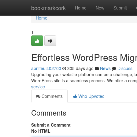
Home
bookmarkcork
Home
New
Submit
Home
1
Effortless WordPress Migr
aprilfeul402700
305 days ago
News
Discuss
Upgrading your website platform can be a challenge, but
WordPress site is a seamless process. We offer a comp
service
Comments
Who Upvoted
Comments
Submit a Comment
No HTML