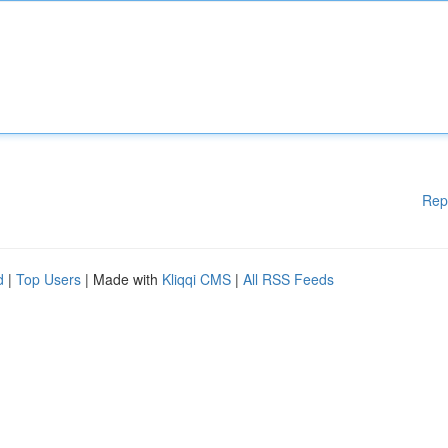
Rep
d
|
Top Users
| Made with
Kliqqi CMS
|
All RSS Feeds