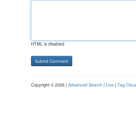
HTML is disabled
Copyright © 2026 |
Advanced Search
|
Live
|
Tag Clou