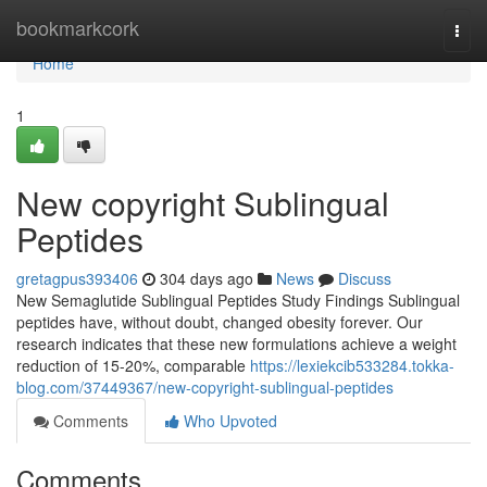
Home
bookmarkcork
Togg
navi
Home
1
New copyright Sublingual
Peptides
gretagpus393406
304 days ago
News
Discuss
New Semaglutide Sublingual Peptides Study Findings Sublingual
peptides have, without doubt, changed obesity forever. Our
research indicates that these new formulations achieve a weight
reduction of 15-20%, comparable
https://lexiekcib533284.tokka-
blog.com/37449367/new-copyright-sublingual-peptides
Comments
Who Upvoted
Comments