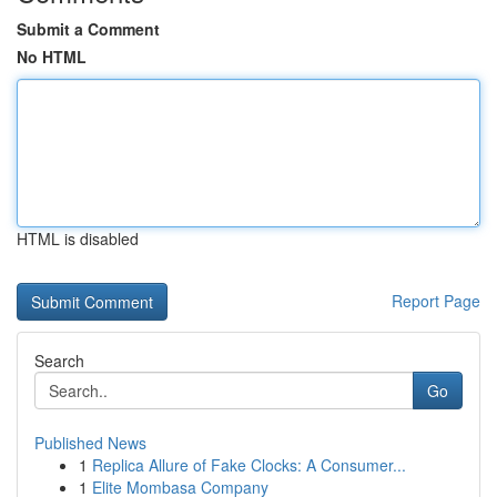
Submit a Comment
No HTML
HTML is disabled
Report Page
Search
Go
Published News
1
Replica Allure of Fake Clocks: A Consumer...
1
Elite Mombasa Company