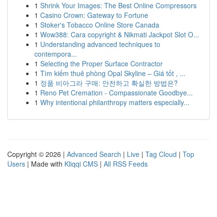
1
Shrink Your Images: The Best Online Compressors
1
Casino Crown: Gateway to Fortune
1
Stoker's Tobacco Online Store Canada
1
Wow388: Cara copyright & Nikmati Jackpot Slot O...
1
Understanding advanced techniques to
contempora...
1
Selecting the Proper Surface Contractor
1
Tìm kiếm thuê phòng Opal Skyline – Giá tốt , ...
1
정품 비아그라 구매: 안전하고 확실한 방법은?
1
Reno Pet Cremation - Compassionate Goodbye...
1
Why intentional philanthropy matters especially...
Copyright © 2026 |
Advanced Search
|
Live
|
Tag Cloud
|
Top
Users
| Made with
Kliqqi CMS
|
All RSS Feeds