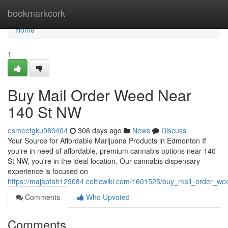
Home
bookmarkcork
Home
1
Buy Mail Order Weed Near
140 St NW
esmeetgku980404
306 days ago
News
Discuss
Your Source for Affordable Marijuana Products in Edmonton If
you're in need of affordable, premium cannabis options near 140
St NW, you're in the ideal location. Our cannabis dispensary
experience is focused on
https://majaptah129084.celticwiki.com/1601525/buy_mail_order_w
Comments
Who Upvoted
Comments