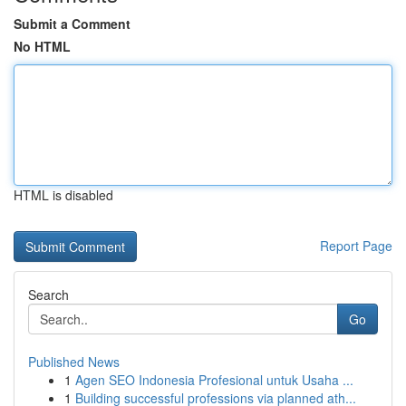
Submit a Comment
No HTML
HTML is disabled
Report Page
Search
Go
Published News
1
Agen SEO Indonesia Profesional untuk Usaha ...
1
Building successful professions via planned ath...