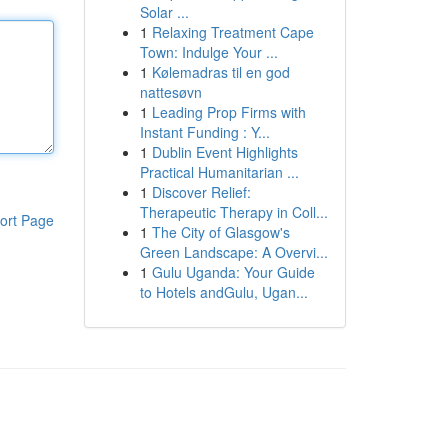
Solar ...
1
Relaxing Treatment Cape
Town: Indulge Your ...
1
Kølemadras til en god
nattesøvn
1
Leading Prop Firms with
Instant Funding : Y...
1
Dublin Event Highlights
Practical Humanitarian ...
1
Discover Relief:
Therapeutic Therapy in Coll...
ort Page
1
The City of Glasgow's
Green Landscape: A Overvi...
1
Gulu Uganda: Your Guide
to Hotels andGulu, Ugan...