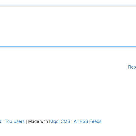
Rep
d
|
Top Users
| Made with
Kliqqi CMS
|
All RSS Feeds