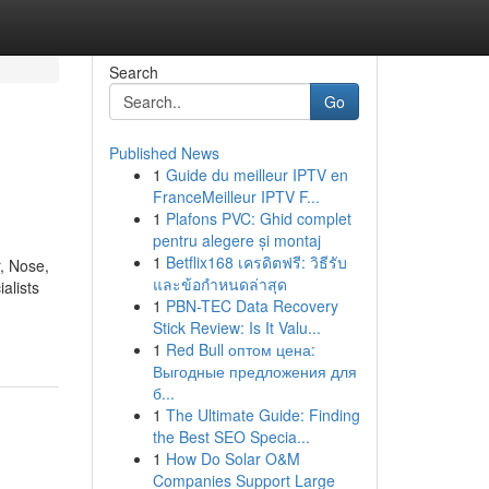
Search
Go
Published News
1
Guide du meilleur IPTV en
FranceMeilleur IPTV F...
1
Plafons PVC: Ghid complet
pentru alegere și montaj
1
Betflix168 เครดิตฟรี: วิธีรับ
, Nose,
และข้อกำหนดล่าสุด
alists
1
PBN-TEC Data Recovery
Stick Review: Is It Valu...
1
Red Bull оптом цена:
Выгодные предложения для
б...
1
The Ultimate Guide: Finding
the Best SEO Specia...
1
How Do Solar O&M
Companies Support Large