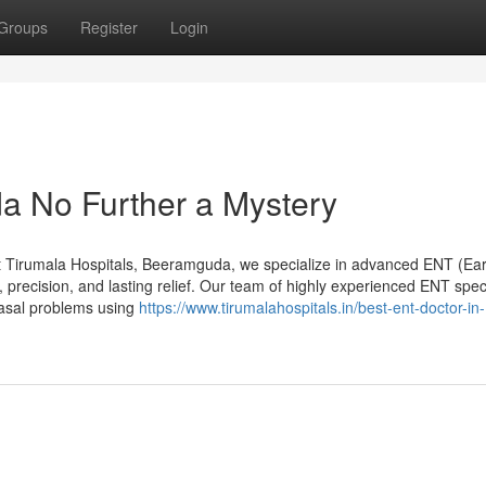
Groups
Register
Login
a No Further a Mystery
 Tirumala Hospitals, Beeramguda, we specialize in advanced ENT (Ear
 precision, and lasting relief. Our team of highly experienced ENT speci
nasal problems using
https://www.tirumalahospitals.in/best-ent-doctor-in-