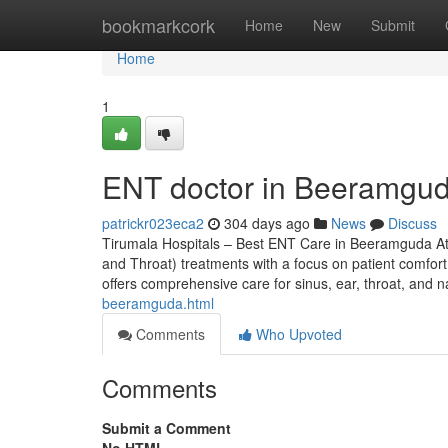
Home
bookmarkcork
Home
New
Submit
Home
1
ENT doctor in Beeramgud
patrickr023eca2
304 days ago
News
Discuss
Tirumala Hospitals – Best ENT Care in Beeramguda At
and Throat) treatments with a focus on patient comfort,
offers comprehensive care for sinus, ear, throat, and 
beeramguda.html
Comments
Who Upvoted
Comments
Submit a Comment