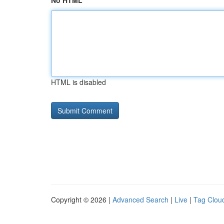
No HTML
HTML is disabled
Copyright © 2026 |
Advanced Search
|
Live
|
Tag Clou