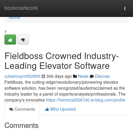
Home
bookmarkcork
Togg
navi
Home
1
Fieldboss Crowned Industry-
Leading Elevator Software
zubaircvpm852905
306 days ago
News
Discuss
Fieldboss, the cutting-edge/revolutionary/pioneering elevator
software solution, has been recognized/lauded/acclaimed as the
industry leader by a panel of experts/analysts/professionals. The
company's innovative
https://henrirzqt326740.is-blog.com/profile
Comments
Who Upvoted
Comments