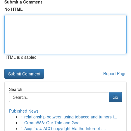
Submit a Comment
No HTML
HTML is disabled
Report Page
Search
Go
Published News
1
relationship between using tobacco and tumors i...
1
Cream888: Our Tale and Goal
1
Acquire 4-ACO-copyright Via the Internet :...