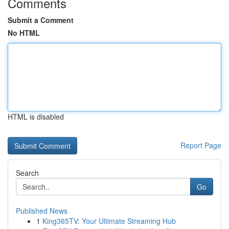
Comments
Submit a Comment
No HTML
HTML is disabled
Report Page
Search
Go
Published News
1
King365TV: Your Ultimate Streaming Hub