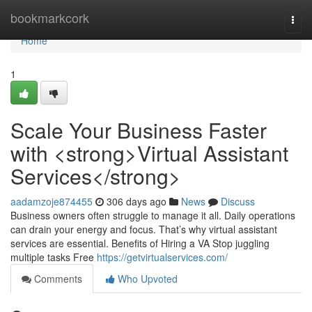
Home
bookmarkcork
Togg
navi
Home
1
Scale Your Business Faster
with <strong>Virtual Assistant
Services</strong>
aadamzoje874455
306 days ago
News
Discuss
Business owners often struggle to manage it all. Daily operations
can drain your energy and focus. That’s why virtual assistant
services are essential. Benefits of Hiring a VA Stop juggling
multiple tasks Free
https://getvirtualservices.com/
Comments
Who Upvoted