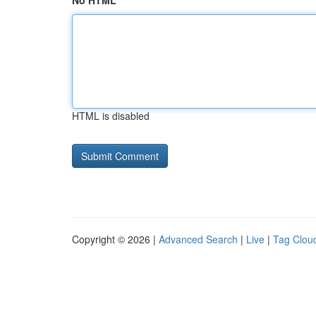
No HTML
HTML is disabled
Copyright © 2026 |
Advanced Search
|
Live
|
Tag Clou