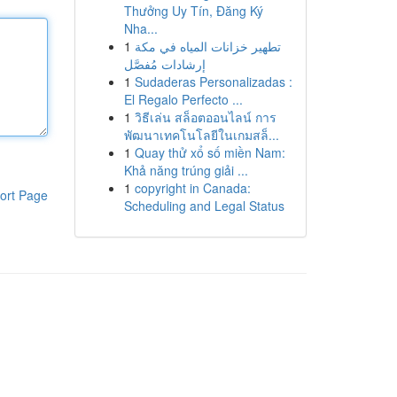
Thưởng Uy Tín, Đăng Ký
Nha...
1
تطهير خزانات المياه في مكة
إرشادات مُفصَّل
1
Sudaderas Personalizadas :
El Regalo Perfecto ...
1
วิธีเล่น สล็อตออนไลน์ การ
พัฒนาเทคโนโลยีในเกมสล็...
1
Quay thử xổ số miền Nam:
Khả năng trúng giải ...
1
copyright in Canada:
ort Page
Scheduling and Legal Status