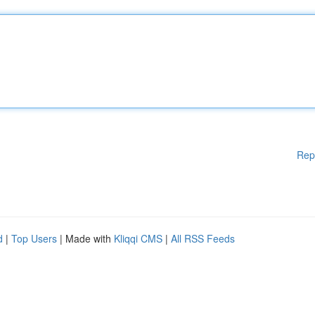
Rep
d
|
Top Users
| Made with
Kliqqi CMS
|
All RSS Feeds