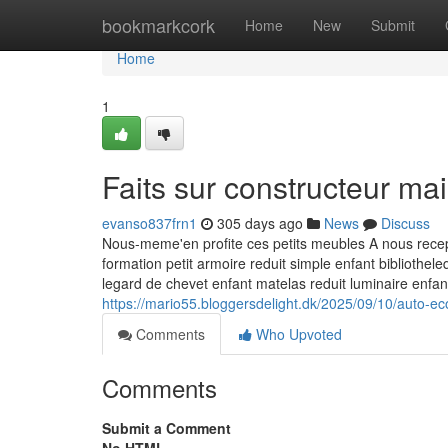
Home
bookmarkcork
Home
New
Submit
Home
1
Faits sur constructeur m
evanso837frn1
305 days ago
News
Discuss
Nous-meme'en profite ces petits meubles A nous recept
formation petit armoire reduit simple enfant bibliothe
legard de chevet enfant matelas reduit luminaire enfa
https://mario55.bloggersdelight.dk/2025/09/10/auto-e
Comments
Who Upvoted
Comments
Submit a Comment