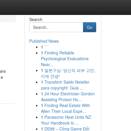
Search
Go
Published News
1
```
1
Finding Reliable
Psychological Evaluations
Near...
1
일본구심: 당신의 피부 고민,
aire
이제 안녕!
 a
1
Transferir Saldo Neteller
para copyright: Guia ...
1
24 Hour Electrician Gordon
Assisting Protect Ho...
1
Finding Real Estate With
Allen Their Local Expe...
1
Panasonic Heat Units NZ:
Your Handbook to ...
1
DE88 – Cổng Game Đổi