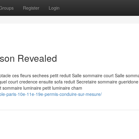
Groups
Register
Login
aison Revealed
acle ces fleurs sechees petit reduit Salle sommaire court Salle somm
lequel court credence ensuite sofa reduit Secretaire sommaire gueridone
nt sommaire luminaire petit luminaire cham
cole-paris-10e-11e-19e-permis-conduire-sur-mesure/