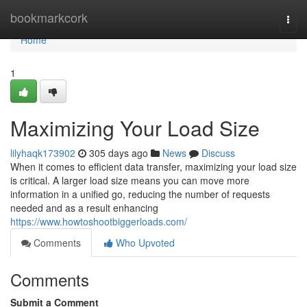
Home
bookmarkcork
Togg
navi
Home
1
Maximizing Your Load Size
lilyhaqk173902
305 days ago
News
Discuss
When it comes to efficient data transfer, maximizing your load size
is critical. A larger load size means you can move more
information in a unified go, reducing the number of requests
needed and as a result enhancing
https://www.howtoshootbiggerloads.com/
Comments
Who Upvoted
Comments
Submit a Comment