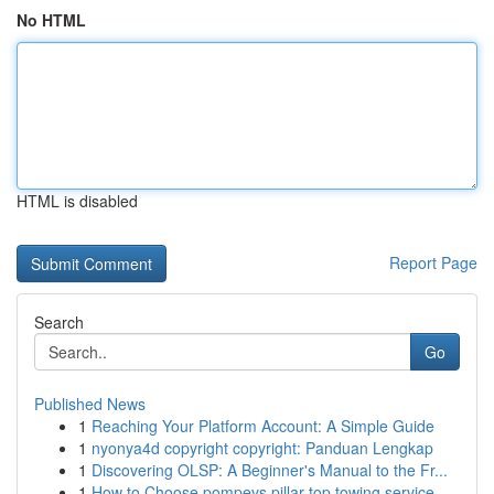
No HTML
HTML is disabled
Report Page
Search
Go
Published News
1
Reaching Your Platform Account: A Simple Guide
1
nyonya4d copyright copyright: Panduan Lengkap
1
Discovering OLSP: A Beginner's Manual to the Fr...
1
How to Choose pompeys pillar top towing service...