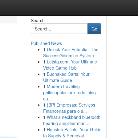
Search
Go
Published News
1
Unlock Your Potential: The
SuccessGoldmine System
1
Letstg.com: Your Ultimate
Video Game Hub
1
Budnaked Carts: Your
Ultimate Guide
1
Modern traveling
philosophies are redefining
ou...
1
{BPI Empresas: Serviços
Financeiras para o s...
1
What a neckband bluetooth
hearing amplifier man...
1
Houston Pallets: Your Guide
to Supply & Removal