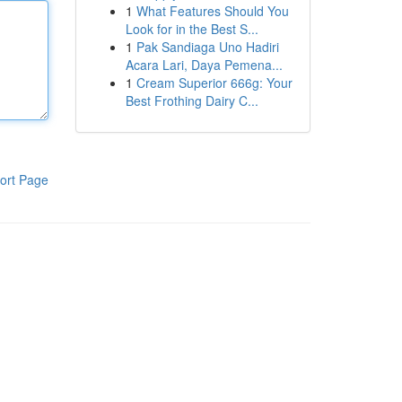
1
What Features Should You
Look for in the Best S...
1
Pak Sandiaga Uno Hadiri
Acara Lari, Daya Pemena...
1
Cream Superior 666g: Your
Best Frothing Dairy C...
ort Page