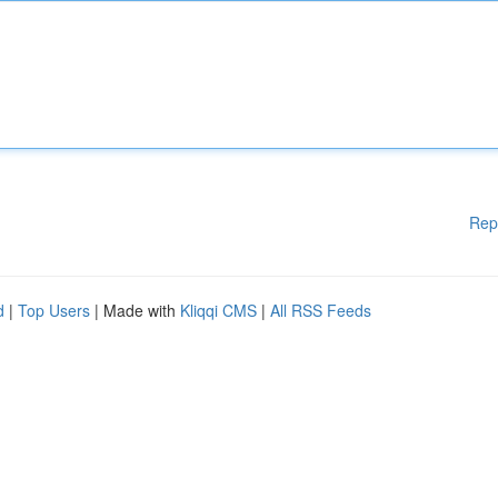
Rep
d
|
Top Users
| Made with
Kliqqi CMS
|
All RSS Feeds