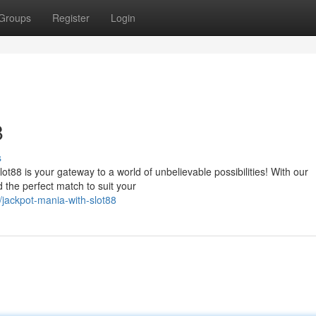
Groups
Register
Login
8
s
lot88 is your gateway to a world of unbelievable possibilities! With our
d the perfect match to suit your
ackpot-mania-with-slot88