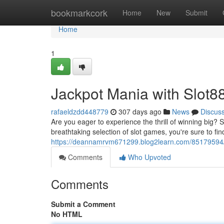
Home
bookmarkcork
Home
New
Submit
Home
1
Jackpot Mania with Slot8
rafaeldzdd448779
307 days ago
News
Discus
Are you eager to experience the thrill of winning big? S
breathtaking selection of slot games, you're sure to fin
https://deannamrvm671299.blog2learn.com/85179594/j
Comments
Who Upvoted
Comments
Submit a Comment
No HTML