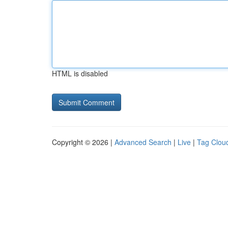
HTML is disabled
Copyright © 2026 |
Advanced Search
|
Live
|
Tag Clou