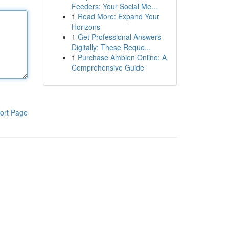
Feeders: Your Social Me...
1
Read More: Expand Your
Horizons
1
Get Professional Answers
Digitally: These Reque...
1
Purchase Ambien Online: A
Comprehensive Guide
ort Page