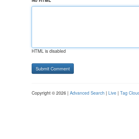
No HTML
HTML is disabled
Copyright © 2026 |
Advanced Search
|
Live
|
Tag Clou