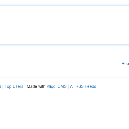
Rep
d
|
Top Users
| Made with
Kliqqi CMS
|
All RSS Feeds