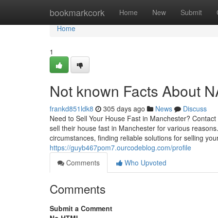
Home
bookmarkcork
Home
New
Submit
Home
1
Not known Facts About N
frankd851ldk8
305 days ago
News
Discuss
Need to Sell Your House Fast in Manchester? Contact
sell their house fast in Manchester for various reasons.
circumstances, finding reliable solutions for selling yo
https://guyb467pom7.ourcodeblog.com/profile
Comments
Who Upvoted
Comments
Submit a Comment