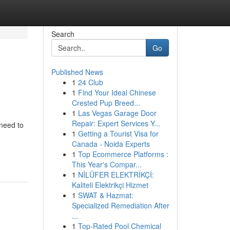
Search
Go
Published News
1
24 Club
1
Find Your Ideal Chinese
Crested Pup Breed...
1
Las Vegas Garage Door
Repair: Expert Services Y...
need to
1
Getting a Tourist Visa for
Canada - Noida Experts
1
Top Ecommerce Platforms :
This Year's Compar...
1
NİLÜFER ELEKTRİKÇİ:
Kaliteli Elektrikçi Hizmet
1
SWAT & Hazmat:
Specialized Remediation After
...
1
Top-Rated Pool Chemical