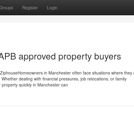
Groups
Register
Login
APB approved property buyers
 ZiphouseHomeowners in Manchester often face situations where they 
 Whether dealing with financial pressures, job relocations, or family
ur property quickly in Manchester can