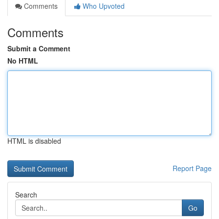
Comments
Who Upvoted
Comments
Submit a Comment
No HTML
HTML is disabled
Report Page
Search
Go