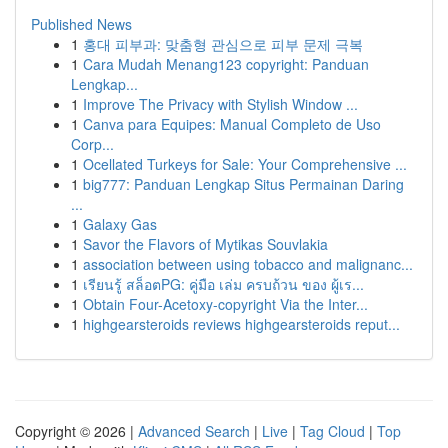
Published News
1
홍대 피부과: 맞춤형 관심으로 피부 문제 극복
1
Cara Mudah Menang123 copyright: Panduan
Lengkap...
1
Improve The Privacy with Stylish Window ...
1
Canva para Equipes: Manual Completo de Uso
Corp...
1
Ocellated Turkeys for Sale: Your Comprehensive ...
1
big777: Panduan Lengkap Situs Permainan Daring
...
1
Galaxy Gas
1
Savor the Flavors of Mytikas Souvlakia
1
association between using tobacco and malignanc...
1
เรียนรู้ สล็อตPG: คู่มือ เล่ม ครบถ้วน ของ ผู้เร...
1
Obtain Four-Acetoxy-copyright Via the Inter...
1
highgearsteroids reviews highgearsteroids reput...
Copyright © 2026 |
Advanced Search
|
Live
|
Tag Cloud
|
Top