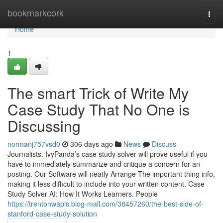
Home
bookmarkcork
Togg
navi
Home
1
The smart Trick of Write My
Case Study That No One is
Discussing
normanj757vsd0
306 days ago
News
Discuss
Journalists. IvyPanda’s case study solver will prove useful if you
have to immediately summarize and critique a concern for an
posting. Our Software will neatly Arrange The important thing info,
making it less difficult to include into your written content. Case
Study Solver AI: How It Works Learners. People
https://trentonwapls.blog-mall.com/38457260/the-best-side-of-
stanford-case-study-solution